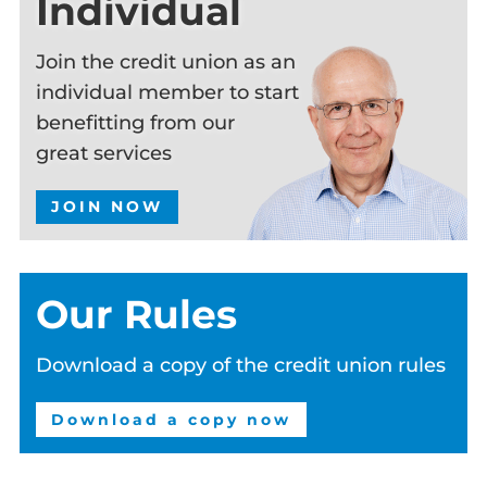
Individual
Join the credit union as an
individual member to start
benefitting from our
great services
JOIN NOW
Our Rules
Download a copy of the credit union rules
Download a copy now