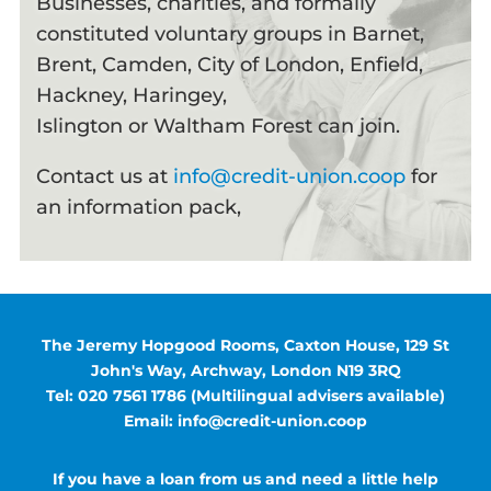
Businesses, charities, and formally
constituted voluntary groups in Barnet,
Brent, Camden, City of London, Enfield,
Hackney, Haringey,
Islington or Waltham Forest can join.
Contact us at
info@credit-union.coop
for
an information pack,
The Jeremy Hopgood Rooms, Caxton House, 129 St
John's Way, Archway, London N19 3RQ
Tel: 020 7561 1786 (Multilingual advisers available)
Email: info@credit-union.coop
If you have a loan from us and need a little help