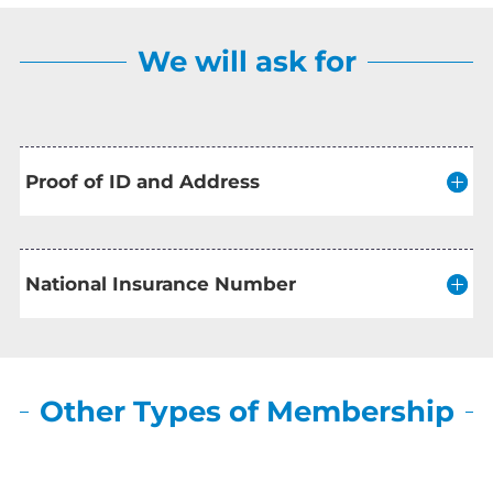
We will ask for
Proof of ID and Address
National Insurance Number
Other Types of Membership