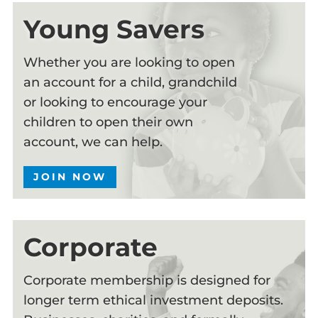
Young Savers
Whether you are looking to open
an account for a child, grandchild
or looking to encourage your
children to open their own
account, we can help.
JOIN NOW
Corporate
Corporate membership is designed for
longer term ethical investment deposits.