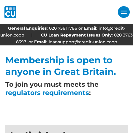
General Enquiries:
020 7561 1786 or
Email:
info@credit-
union.coop
|
CU Loan Repayment Issues Only:
020 3763
8397 or
Email:
loansupport@credit-union.coop
Membership is open to
anyone in Great Britain.
To join you must meets the
regulators requirements
: