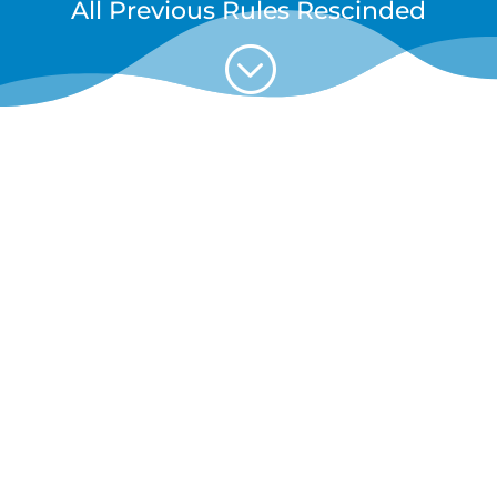
All Previous Rules Rescinded
;