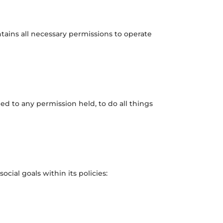
ntains all necessary permissions to operate
ed to any permission held, to do all things
cial goals within its policies: