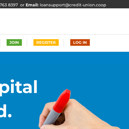
763 8397 or
Email:
loansupport@credit-union.coop
JOIN
REGISTER
LOG IN
pital
d.