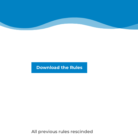
Download the Rules
All previous rules rescinded