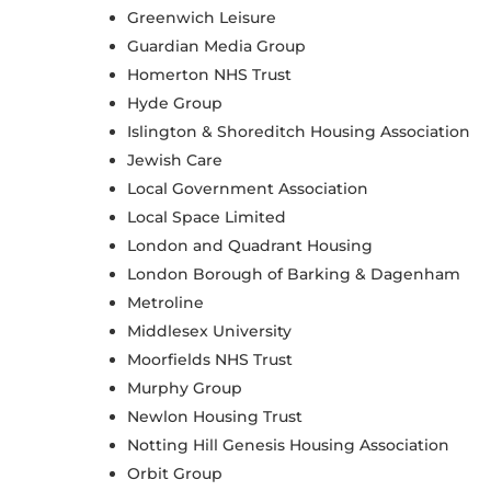
Greenwich Leisure
Guardian Media Group
Homerton NHS Trust
Hyde Group
Islington & Shoreditch Housing Association
Jewish Care
Local Government Association
Local Space Limited
London and Quadrant Housing
London Borough of Barking & Dagenham
Metroline
Middlesex University
Moorfields NHS Trust
Murphy Group
Newlon Housing Trust
Notting Hill Genesis Housing Association
Orbit Group