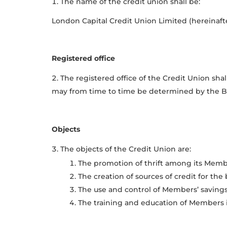
The name of the credit union shall be:
London Capital Credit Union Limited (hereinafter
Registered office
The registered office of the Credit Union sha
may from time to time be determined by the Boa
Objects
The objects of the Credit Union are:
The promotion of thrift among its Member
The creation of sources of credit for the 
The use and control of Members’ savings 
The training and education of Members i