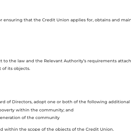
or ensuring that the Credit Union applies for, obtains and mai
ct to the law and the Relevant Authority’s requirements attach
f its objects.
d of Directors, adopt one or both of the following additional so
f poverty within the community; and
generation of the community
d within the scope of the objects of the Credit Union.