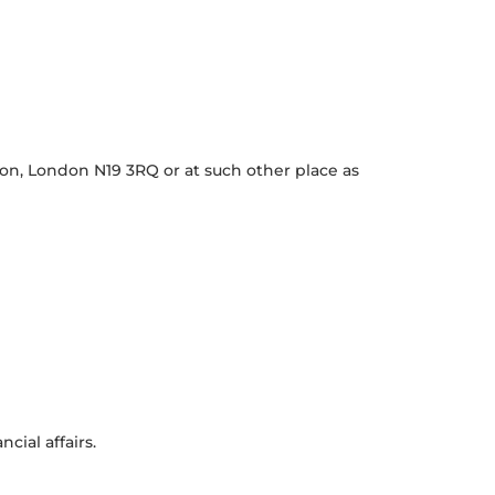
ton, London N19 3RQ or at such other place as
ial affairs.