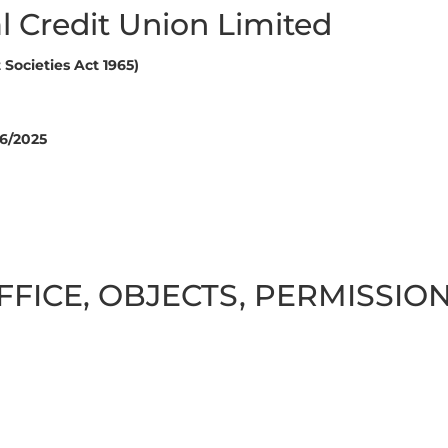
l Credit Union Limited
Societies Act 1965)
6/2025
FFICE, OBJECTS, PERMISSI