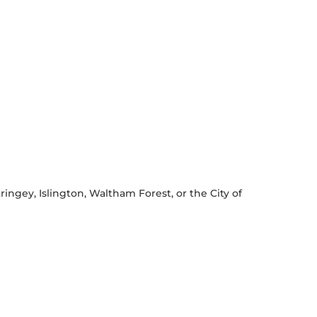
ingey, Islington, Waltham Forest, or the City of