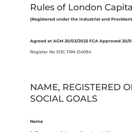
Rules of London Capita
(Registered under the Industrial and Provident 
Agreed at AGM 20/03/2025 FCA Approved 20/0
Register No 513C FRN 214094
NAME, REGISTERED O
SOCIAL GOALS
Name