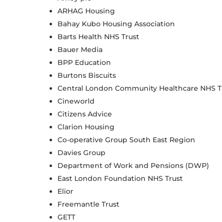
ARHAG Housing
Bahay Kubo Housing Association
Barts Health NHS Trust
Bauer Media
BPP Education
Burtons Biscuits
Central London Community Healthcare NHS T
Cineworld
Citizens Advice
Clarion Housing
Co-operative Group South East Region
Davies Group
Department of Work and Pensions (DWP)
East London Foundation NHS Trust
Elior
Freemantle Trust
GETT