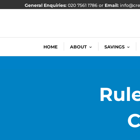
General Enquiries:
020 7561 1786 or
Email:
info@cre
HOME
ABOUT
SAVINGS
Rule
C