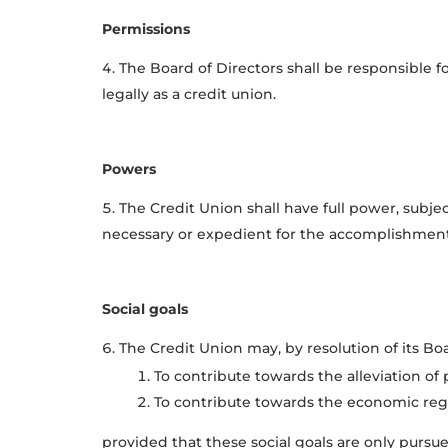
Permissions
The Board of Directors shall be responsible f
legally as a credit union.
Powers
The Credit Union shall have full power, subje
necessary or expedient for the accomplishment o
Social goals
The Credit Union may, by resolution of its Boar
To contribute towards the alleviation o
To contribute towards the economic re
provided that these social goals are only pursue