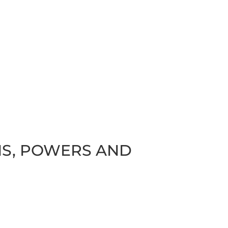
ONS, POWERS AND