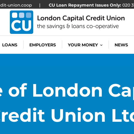
dit-union.coop
|
CU Loan Repayment Issues Only:
020 3
LOANS
EMPLOYERS
YOUR MONEY
NEWS
 of London Ca
redit Union Lt