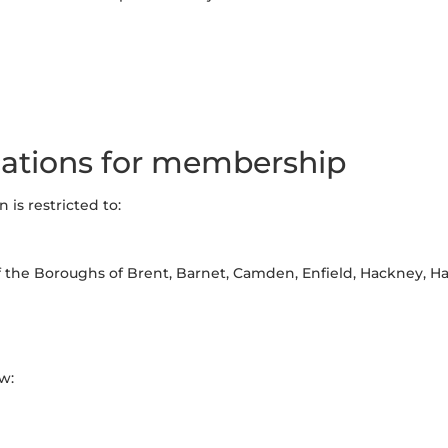
ations for membership
is restricted to:
of the Boroughs of Brent, Barnet, Camden, Enfield, Hackney, Har
w: