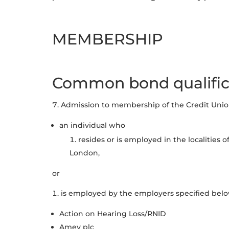
MEMBERSHIP
Common bond qualific
Admission to membership of the Credit Union 
an individual who
resides or is employed in the localities 
London,
or
is employed by the employers specified belo
Action on Hearing Loss/RNID
Amey plc