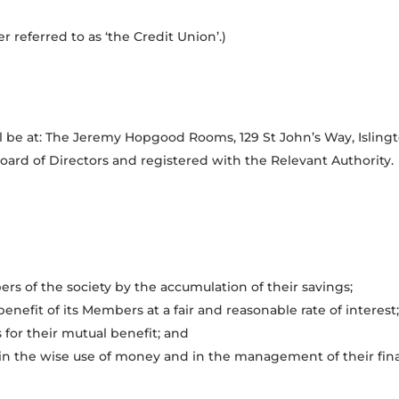
 referred to as ‘the Credit Union’.)
ll be at: The Jeremy Hopgood Rooms, 129 St John’s Way, Isling
rd of Directors and registered with the Relevant Authority.
s of the society by the accumulation of their savings;
benefit of its Members at a fair and reasonable rate of interest;
for their mutual benefit; and
n the wise use of money and in the management of their financ